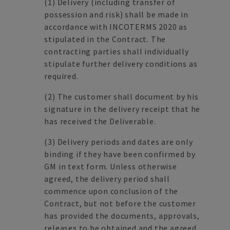
(1)
Delivery (including transfer of
possession and risk) shall be made in
accordance with INCOTERMS 2020 as
stipulated in the Contract. The
contracting parties shall individually
stipulate further delivery conditions as
required.
(2)
The customer shall document by his
signature in the delivery receipt that he
has received the Deliverable.
(3)
Delivery periods and dates are only
binding if they have been confirmed by
GM in text form. Unless otherwise
agreed, the delivery period shall
commence upon conclusion of the
Contract, but not before the customer
has provided the documents, approvals,
releases to be obtained and the agreed