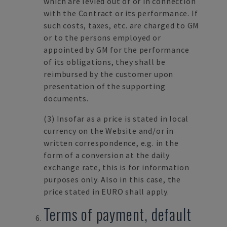
which are levied out of or in connection
with the Contract or its performance. If
such costs, taxes, etc. are charged to GM
or to the persons employed or
appointed by GM for the performance
of its obligations, they shall be
reimbursed by the customer upon
presentation of the supporting
documents.
(3)
Insofar as a price is stated in local
currency on the Website and/or in
written correspondence, e.g. in the
form of a conversion at the daily
exchange rate, this is for information
purposes only. Also in this case, the
price stated in EURO shall apply.
Terms of payment, default