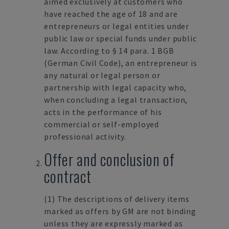
aimed exclusively at customers who
have reached the age of 18 and are
entrepreneurs or legal entities under
public law or special funds under public
law. According to § 14 para. 1 BGB
(German Civil Code), an entrepreneur is
any natural or legal person or
partnership with legal capacity who,
when concluding a legal transaction,
acts in the performance of his
commercial or self-employed
professional activity.
Offer and conclusion of
contract
(1)
The descriptions of delivery items
marked as offers by GM are not binding
unless they are expressly marked as