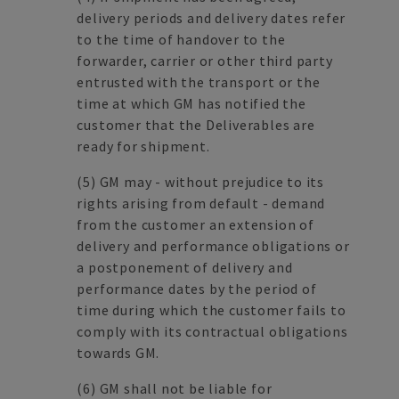
delivery periods and delivery dates refer
to the time of handover to the
forwarder, carrier or other third party
entrusted with the transport or the
time at which GM has notified the
customer that the Deliverables are
ready for shipment.
(5)
GM may - without prejudice to its
rights arising from default - demand
from the customer an extension of
delivery and performance obligations or
a postponement of delivery and
performance dates by the period of
time during which the customer fails to
comply with its contractual obligations
towards GM.
(6)
GM shall not be liable for