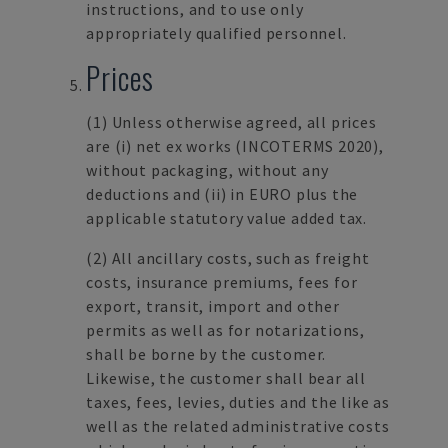
instructions, and to use only
appropriately qualified personnel.
Prices
(1)
Unless otherwise agreed, all prices
are (i) net ex works (INCOTERMS 2020),
without packaging, without any
deductions and (ii) in EURO plus the
applicable statutory value added tax.
(2)
All ancillary costs, such as freight
costs, insurance premiums, fees for
export, transit, import and other
permits as well as for notarizations,
shall be borne by the customer.
Likewise, the customer shall bear all
taxes, fees, levies, duties and the like as
well as the related administrative costs