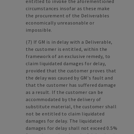
entitled to invoke the aforementioned
circumstances insofar as these make
the procurement of the Deliverables
economically unreasonable or
impossible.
(7)
If GM is in delay with a Deliverable,
the customer is entitled, within the
framework of an exclusive remedy, to
claim liquidated damages for delay,
provided that the customer proves that
the delay was caused by GM's fault and
that the customer has suffered damage
as a result. If the customer can be
accommodated by the delivery of
substitute material, the customer shall
not be entitled to claim liquidated
damages for delay. The liquidated
damages for delay shall not exceed 0.5%