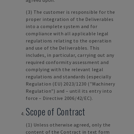
agreed upon.
(3)
The customer is responsible for the
proper integration of the Deliverables
into a complete system and for
compliance with all applicable legal
regulations relating to the operation
and use of the Deliverables. This
includes, in particular, carrying out any
required conformity assessment and
complying with the relevant legal
regulations and standards (especially
Regulation (EU) 2023/1230 ("Machinery
Regulation") and – until its entry into
force – Directive 2006/42/EC).
Scope of Contract
(1)
Unless otherwise agreed, only the
content of the Contract in text form