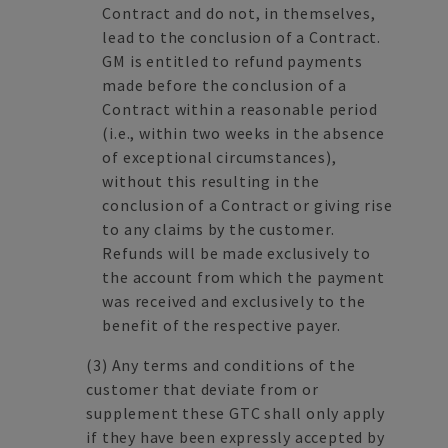
Contract and do not, in themselves,
lead to the conclusion of a Contract.
GM is entitled to refund payments
made before the conclusion of a
Contract within a reasonable period
(i.e., within two weeks in the absence
of exceptional circumstances),
without this resulting in the
conclusion of a Contract or giving rise
to any claims by the customer.
Refunds will be made exclusively to
the account from which the payment
was received and exclusively to the
benefit of the respective payer.
(3)
Any terms and conditions of the
customer that deviate from or
supplement these GTC shall only apply
if they have been expressly accepted by