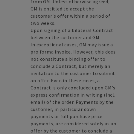
from GM. Unless otherwise agreed,
GM is entitled to accept the
customer's offer within a period of
two weeks.
Upon signing of a bilateral Contract
between the customer and GM.
In exceptional cases, GM may issue a
pro forma invoice. However, this does
not constitute a binding offer to
conclude a Contract, but merely an
invitation to the customer to submit
an offer. Even in these cases, a
Contract is only concluded upon GM's
express confirmation in writing (incl.
email) of the order. Payments by the
customer, in particular down
payments or full purchase price
payments, are considered solely as an
offer by the customer to conclude a