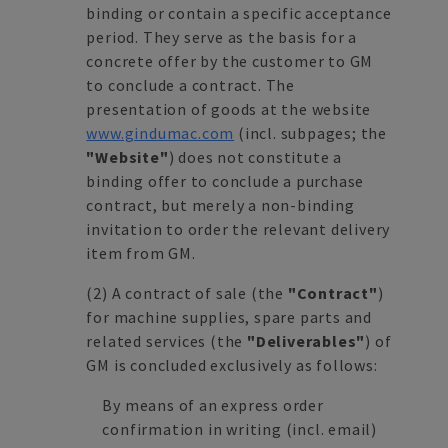
binding or contain a specific acceptance
period. They serve as the basis for a
concrete offer by the customer to GM
to conclude a contract. The
presentation of goods at the website
www.gindumac.com
(incl. subpages; the
"Website"
) does not constitute a
binding offer to conclude a purchase
contract, but merely a non-binding
invitation to order the relevant delivery
item from GM.
(2)
A contract of sale (the
"Contract"
)
for machine supplies, spare parts and
related services (the
"Deliverables"
) of
GM is concluded exclusively as follows:
By means of an express order
confirmation in writing (incl. email)