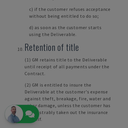
c) if the customer refuses acceptance
without being entitled to do so;
d) as soon as the customer starts
using the Deliverable.
Retention of title
(1) GM retains title to the Deliverable
until receipt of all payments under the
Contract.
(2) GM is entitled to insure the
Deliverable at the customer's expense
against theft, breakage, fire, water and
other damage, unless the customer has
demonstrably taken out the insurance
himself.