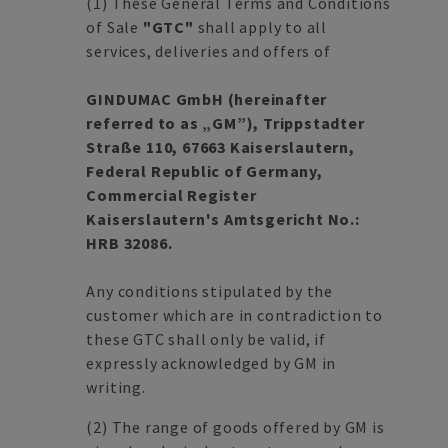
(1)
These General Terms and Conditions
of Sale
"GTC"
shall apply to all
services, deliveries and offers of
GINDUMAC GmbH (hereinafter
referred to as „GM”), Trippstadter
Straße 110, 67663 Kaiserslautern,
Federal Republic of Germany,
Commercial Register
Kaiserslautern's Amtsgericht No.:
HRB 32086.
Any conditions stipulated by the
customer which are in contradiction to
these GTC shall only be valid, if
expressly acknowledged by GM in
writing.
(2)
The range of goods offered by GM is