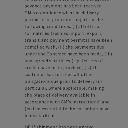
advance payment has been received.
GM's compliance with the delivery
periods is in principle subject to the
following conditions: (i) all official
formalities (such as import, export,
transit and payment permits) have been
complied with, (ii) the payments due
under the Contract have been made, (iii)
any agreed securities (e.g. letters of
credit) have been provided, (iv) the
customer has fulfilled all other
obligations due prior to delivery (in
particular, where applicable, making
the place of delivery available in
accordance with GM's instructions) and
(iv) the essential technical points have
been clarified.
(4)
If shipment has been agreed,