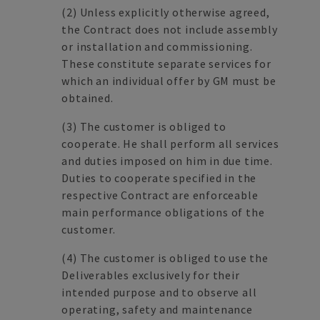
(2)
Unless explicitly otherwise agreed,
the Contract does not include assembly
or installation and commissioning.
These constitute separate services for
which an individual offer by GM must be
obtained.
(3)
The customer is obliged to
cooperate. He shall perform all services
and duties imposed on him in due time.
Duties to cooperate specified in the
respective Contract are enforceable
main performance obligations of the
customer.
(4)
The customer is obliged to use the
Deliverables exclusively for their
intended purpose and to observe all
operating, safety and maintenance