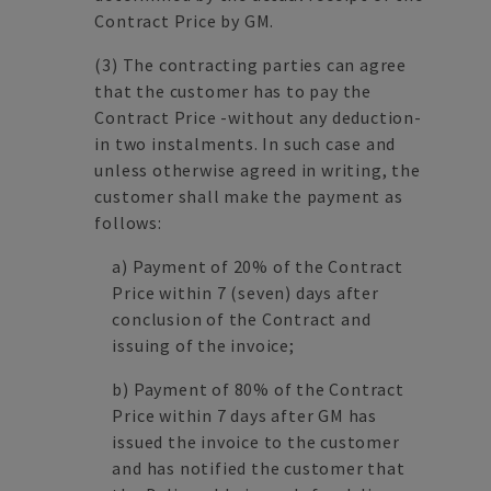
Contract Price by GM.
(3)
The contracting parties can agree
that the customer has to pay the
Contract Price -without any deduction-
in two instalments. In such case and
unless otherwise agreed in writing, the
customer shall make the payment as
follows:
a)
Payment of 20% of the Contract
Price within 7 (seven) days after
conclusion of the Contract and
issuing of the invoice;
b)
Payment of 80% of the Contract
Price within 7 days after GM has
issued the invoice to the customer
and has notified the customer that