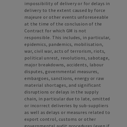
impossibility of delivery or for delays in
delivery to the extent caused by force
majeure or other events unforeseeable
at the time of the conclusion of the
Contract for which GM is not
responsible. This includes, in particular,
epidemics, pandemics, mobilisation,
war, civil war, acts of terrorism, riots,
political unrest, revolutions, sabotage,
major breakdowns, accidents, labour
disputes, governmental measures,
embargoes, sanctions, energy or raw
material shortages, and significant
disruptions or delays in the supply
chain, in particular due to late, omitted
or incorrect deliveries by sub-suppliers
as well as delays or measures related to
export control, customs or other
governmental audit procedures (even if