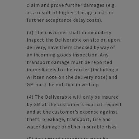
claim and prove further damages (e.g.
as a result of higher storage costs or
further acceptance delay costs).
(3) The customer shall immediately
inspect the Deliverable on site or, upon
delivery, have them checked by way of
an incoming goods inspection. Any
transport damage must be reported
immediately to the carrier (including a
written note on the delivery note) and
GM must be notified in writing.
(4) The Deliverable will only be insured
by GM at the customer's explicit request
and at the customer's expense against
theft, breakage, transport, fire and
water damage or other insurable risks.