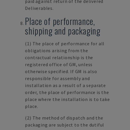
paid against return of the delivered
Deliverables.
Place of performance,
shipping and packaging
(1)
The place of performance for all
obligations arising from the
contractual relationship is the
registered office of GM, unless
otherwise specified. If GM is also
responsible for assembly and
installation as a result of a separate
order, the place of performance is the
place where the installation is to take
place.
(2)
The method of dispatch and the
packaging are subject to the dutiful