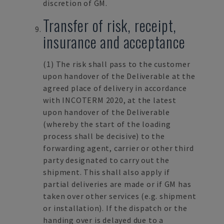
discretion of GM.
Transfer of risk, receipt,
insurance and acceptance
(1) The risk shall pass to the customer
upon handover of the Deliverable at the
agreed place of delivery in accordance
with INCOTERM 2020, at the latest
upon handover of the Deliverable
(whereby the start of the loading
process shall be decisive) to the
forwarding agent, carrier or other third
party designated to carry out the
shipment. This shall also apply if
partial deliveries are made or if GM has
taken over other services (e.g. shipment
or installation). If the dispatch or the
handing over is delayed due to a