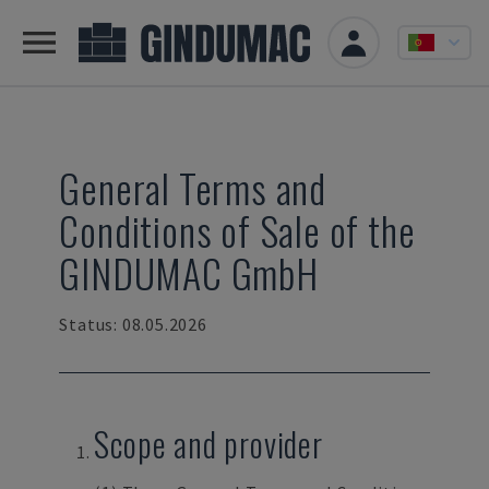
General Terms and
Conditions of Sale of the
GINDUMAC GmbH
Status: 08.05.2026
Scope and provider