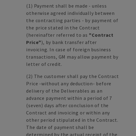
(1)
Payment shall be made - unless
otherwise agreed individually between
the contracting parties - by payment of
the price stated in the Contract
(hereinafter referred to as
"Contract
Price"
), by bank transfer after
invoicing. In case of foreign business
transactions, GM may allow payment by
letter of credit.
(2)
The customer shall pay the Contract
Price -without any deduction- before
delivery of the Deliverables as an
advance payment within a period of 7
(seven) days after conclusion of the
Contract and invoicing or within any
other period stipulated in the Contract.
The date of payment shall be
determined by the actual receipt of the