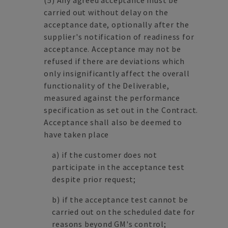
(5) Any agreed acceptance must be
carried out without delay on the
acceptance date, optionally after the
supplier's notification of readiness for
acceptance. Acceptance may not be
refused if there are deviations which
only insignificantly affect the overall
functionality of the Deliverable,
measured against the performance
specification as set out in the Contract.
Acceptance shall also be deemed to
have taken place
a) if the customer does not
participate in the acceptance test
despite prior request;
b) if the acceptance test cannot be
carried out on the scheduled date for
reasons beyond GM's control;