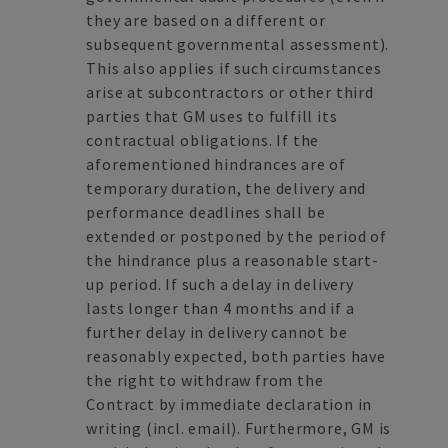
they are based on a different or
subsequent governmental assessment).
This also applies if such circumstances
arise at subcontractors or other third
parties that GM uses to fulfill its
contractual obligations. If the
aforementioned hindrances are of
temporary duration, the delivery and
performance deadlines shall be
extended or postponed by the period of
the hindrance plus a reasonable start-
up period. If such a delay in delivery
lasts longer than 4 months and if a
further delay in delivery cannot be
reasonably expected, both parties have
the right to withdraw from the
Contract by immediate declaration in
writing (incl. email). Furthermore, GM is