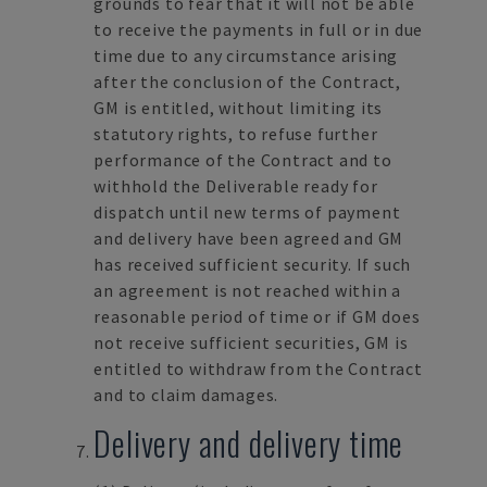
grounds to fear that it will not be able
to receive the payments in full or in due
time due to any circumstance arising
after the conclusion of the Contract,
GM is entitled, without limiting its
statutory rights, to refuse further
performance of the Contract and to
withhold the Deliverable ready for
dispatch until new terms of payment
and delivery have been agreed and GM
has received sufficient security. If such
an agreement is not reached within a
reasonable period of time or if GM does
not receive sufficient securities, GM is
entitled to withdraw from the Contract
and to claim damages.
Delivery and delivery time