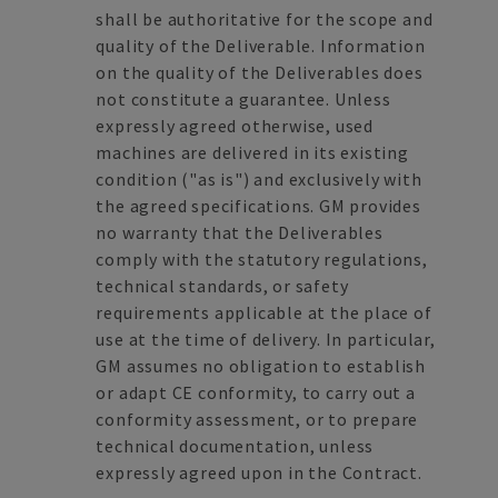
shall be authoritative for the scope and
quality of the Deliverable. Information
on the quality of the Deliverables does
not constitute a guarantee. Unless
expressly agreed otherwise, used
machines are delivered in its existing
condition ("as is") and exclusively with
the agreed specifications. GM provides
no warranty that the Deliverables
comply with the statutory regulations,
technical standards, or safety
requirements applicable at the place of
use at the time of delivery. In particular,
GM assumes no obligation to establish
or adapt CE conformity, to carry out a
conformity assessment, or to prepare
technical documentation, unless
expressly agreed upon in the Contract.