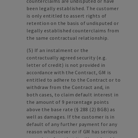
counterclaims are undisputed or have
been legally established. The customer
is only entitled to assert rights of
retention on the basis of undisputed or
legally established counterclaims from
the same contractual relationship.
(5)
If an instalment or the
contractually agreed security (e.g.
letter of credit) is not provided in
accordance with the Contract, GM is
entitled to adhere to the Contract or to
withdraw from the Contract and, in
both cases, to claim default interest in
the amount of 9 percentage points
above the base rate (§ 288 (2) BGB) as
well as damages. If the customer is in
default of any further payment for any
reason whatsoever or if GM has serious