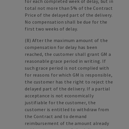
for each completed week of delay, but in
total not more than 5% of the Contract
Price of the delayed part of the delivery.
No compensation shall be due for the
first two weeks of delay.
(8)
After the maximum amount of the
compensation for delay has been
reached, the customer shall grant GM a
reasonable grace period in writing. If
such grace period is not complied with
for reasons for which GM is responsible,
the customer has the right to reject the
delayed part of the delivery. If a partial
acceptance is not economically
justifiable for the customer, the
customer is entitled to withdraw from
the Contract and to demand
reimbursement of the amount already