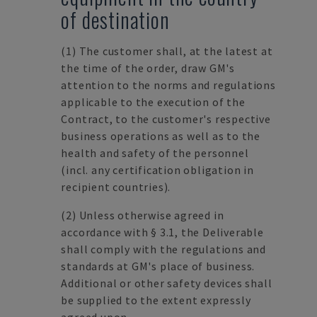
of destination
(1)
The customer shall, at the latest at
the time of the order, draw GM's
attention to the norms and regulations
applicable to the execution of the
Contract, to the customer's respective
business operations as well as to the
health and safety of the personnel
(incl. any certification obligation in
recipient countries).
(2)
Unless otherwise agreed in
accordance with § 3.1, the Deliverable
shall comply with the regulations and
standards at GM's place of business.
Additional or other safety devices shall
be supplied to the extent expressly