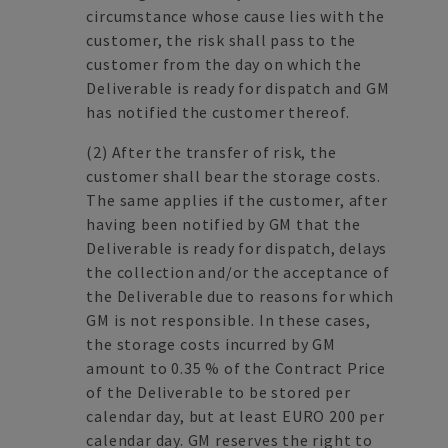
circumstance whose cause lies with the
customer, the risk shall pass to the
customer from the day on which the
Deliverable is ready for dispatch and GM
has notified the customer thereof.
(2) After the transfer of risk, the
customer shall bear the storage costs.
The same applies if the customer, after
having been notified by GM that the
Deliverable is ready for dispatch, delays
the collection and/or the acceptance of
the Deliverable due to reasons for which
GM is not responsible. In these cases,
the storage costs incurred by GM
amount to 0.35 % of the Contract Price
of the Deliverable to be stored per
calendar day, but at least EURO 200 per
calendar day. GM reserves the right to