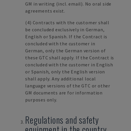
GM in writing (incl. email). No oral side
agreements exist.
(4)
Contracts with the customer shall
be concluded exclusively in German,
English or Spanish. If the Contract is
concluded with the customer in
German, only the German version of
these GTC shall apply. If the Contract is
concluded with the customer in English
or Spanish, only the English version
shall apply. Any additional local
language versions of the GTC or other
GM documents are for information
purposes only.
Regulations and safety
equipment in the country