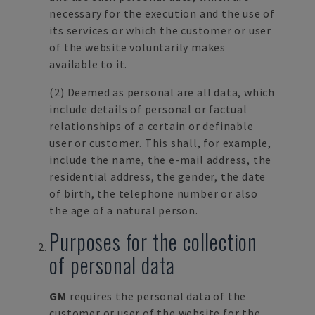
necessary for the execution and the use of
its services or which the customer or user
of the website voluntarily makes
available to it.
(2) Deemed as personal are all data, which
include details of personal or factual
relationships of a certain or definable
user or customer. This shall, for example,
include the name, the e-mail address, the
residential address, the gender, the date
of birth, the telephone number or also
the age of a natural person.
Purposes for the collection
of personal data
GM
requires the personal data of the
customer or user of the website for the