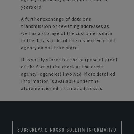
years old.
A further exchange of data or a
transmission of deviating addresses as
well as a storage of the customer’s data
in the data stocks of the respective credit
agency do not take place.
It is solely stored for the purpose of proof
of the fact of the check at the credit
agency (agencies) involved. More detailed
information is available under the
aforementioned Internet addresses.
SUBSCREVA O NOSSO BOLETIM INFORMATIVO