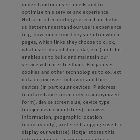
understand our users needs and to
optimize this service and experience.
Hotjar is a technology service that helps
us better understand our users experience
(e.g. how much time they spend on which
pages, which links they choose to click,
what users do and don’s like, etc.) and this
enables us to build and maintain our
service with user feedback. Hotjar uses
cookies and other technologies to collect
data on our users behavior and their
devices (in particular devices IP address
(captured and stored only in anonymized
form), device screen size, device type
(unique device identifiers), browser
information, geographic location
(country only), preferred language used to
display our website). Hotjar stores this
information in a pseudonymized user