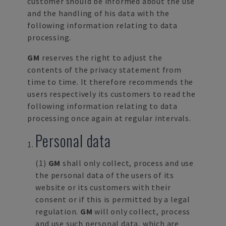
customer should be informed about the use
and the handling of his data with the
following information relating to data
processing.
GM
reserves the right to adjust the
contents of the privacy statement from
time to time. It therefore recommends the
users respectively its customers to read the
following information relating to data
processing once again at regular intervals.
Personal data
(1)
GM
shall only collect, process and use
the personal data of the users of its
website or its customers with their
consent or if this is permitted by a legal
regulation.
GM
will only collect, process
and use such personal data, which are