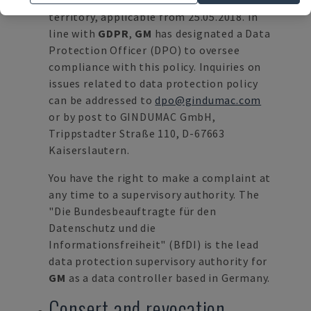
protection within the European Union
territory, applicable from 25.05.2018. In
line with
GDPR
,
GM
has designated a Data
Protection Officer (DPO) to oversee
compliance with this policy. Inquiries on
issues related to data protection policy
can be addressed to
dpo@gindumac.com
or by post to GINDUMAC GmbH,
Trippstadter Straße 110, D-67663
Kaiserslautern.
You have the right to make a complaint at
any time to a supervisory authority. The
"Die Bundesbeauftragte für den
Datenschutz und die
Informationsfreiheit" (BfDI) is the lead
data protection supervisory authority for
GM
as a data controller based in Germany.
Consert and revocation