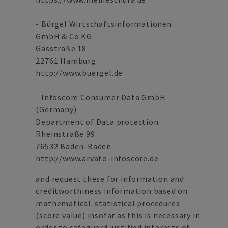
- Bürgel Wirtschaftsinformationen
GmbH & Co.KG
Gasstraße 18
22761 Hamburg
http://www.buergel.de
- Infoscore Consumer Data GmbH
(Germany)
Department of Data protection
Rheinstraße 99
76532 Baden-Baden
http://www.arvato-infoscore.de
and request these for information and
creditworthiness information based on
mathematical-statistical procedures
(score value) insofar as this is necessary in
order to safeguard justified interests of