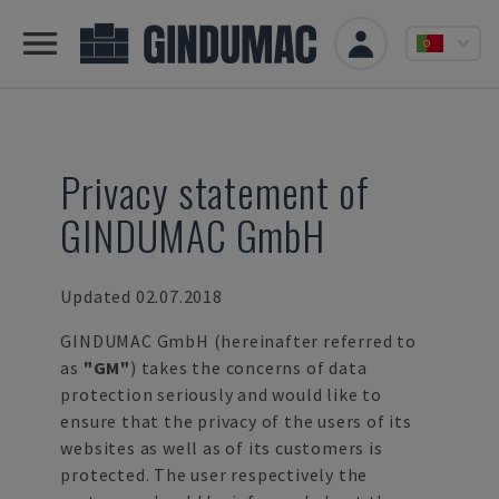
Privacy statement of
GINDUMAC GmbH
Updated 02.07.2018
GINDUMAC GmbH (hereinafter referred to
as
"GM"
) takes the concerns of data
protection seriously and would like to
ensure that the privacy of the users of its
websites as well as of its customers is
protected. The user respectively the