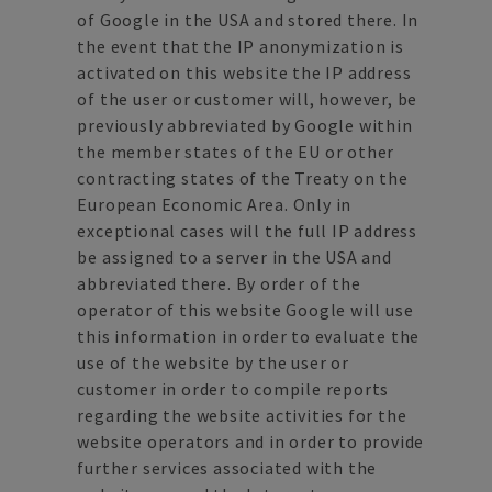
of Google in the USA and stored there. In
the event that the IP anonymization is
activated on this website the IP address
of the user or customer will, however, be
previously abbreviated by Google within
the member states of the EU or other
contracting states of the Treaty on the
European Economic Area. Only in
exceptional cases will the full IP address
be assigned to a server in the USA and
abbreviated there. By order of the
operator of this website Google will use
this information in order to evaluate the
use of the website by the user or
customer in order to compile reports
regarding the website activities for the
website operators and in order to provide
further services associated with the