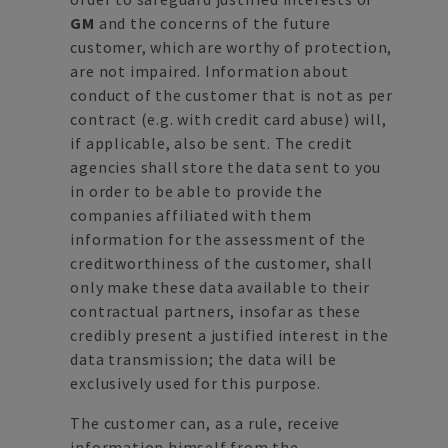
GM
and the concerns of the future
customer, which are worthy of protection,
are not impaired. Information about
conduct of the customer that is not as per
contract (e.g. with credit card abuse) will,
if applicable, also be sent. The credit
agencies shall store the data sent to you
in order to be able to provide the
companies affiliated with them
information for the assessment of the
creditworthiness of the customer, shall
only make these data available to their
contractual partners, insofar as these
credibly present a justified interest in the
data transmission; the data will be
exclusively used for this purpose.
The customer can, as a rule, receive
information himself from the