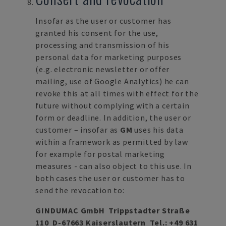
Insofar as the user or customer has
granted his consent for the use,
processing and transmission of his
personal data for marketing purposes
(e.g. electronic newsletter or offer
mailing, use of Google Analytics) he can
revoke this at all times with effect for the
future without complying with a certain
form or deadline. In addition, the user or
customer – insofar as
GM
uses his data
within a framework as permitted by law
for example for postal marketing
measures - can also object to this use. In
both cases the user or customer has to
send the revocation to:
GINDUMAC GmbH Trippstadter Straße
110 D-67663 Kaiserslautern Tel.:
+49 631