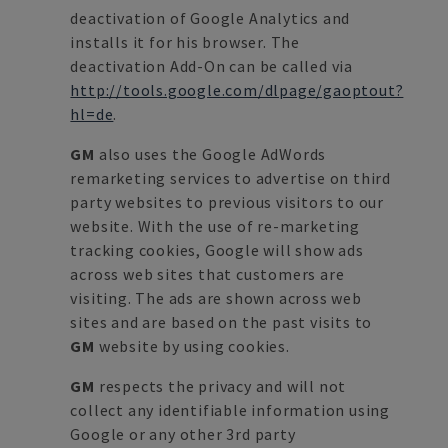
deactivation of Google Analytics and
installs it for his browser. The
deactivation Add-On can be called via
http://tools.google.com/dlpage/gaoptout?
hl=de
.
GM
also uses the Google AdWords
remarketing services to advertise on third
party websites to previous visitors to our
website. With the use of re-marketing
tracking cookies, Google will show ads
across web sites that customers are
visiting. The ads are shown across web
sites and are based on the past visits to
GM
website by using cookies.
GM
respects the privacy and will not
collect any identifiable information using
Google or any other 3rd party