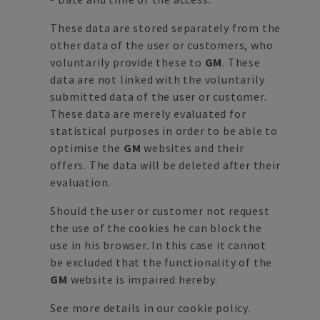
These data are stored separately from the
other data of the user or customers, who
voluntarily provide these to
GM
. These
data are not linked with the voluntarily
submitted data of the user or customer.
These data are merely evaluated for
statistical purposes in order to be able to
optimise the
GM
websites and their
offers. The data will be deleted after their
evaluation.
Should the user or customer not request
the use of the cookies he can block the
use in his browser. In this case it cannot
be excluded that the functionality of the
GM
website is impaired hereby.
See more details in our
cookie policy
.