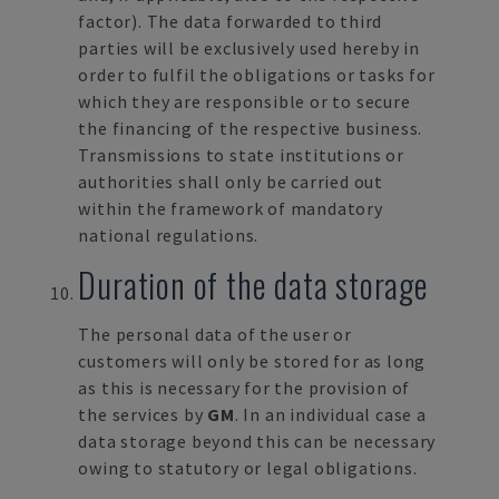
factor). The data forwarded to third
parties will be exclusively used hereby in
order to fulfil the obligations or tasks for
which they are responsible or to secure
the financing of the respective business.
Transmissions to state institutions or
authorities shall only be carried out
within the framework of mandatory
national regulations.
Duration of the data storage
The personal data of the user or
customers will only be stored for as long
as this is necessary for the provision of
the services by
GM
. In an individual case a
data storage beyond this can be necessary
owing to statutory or legal obligations.