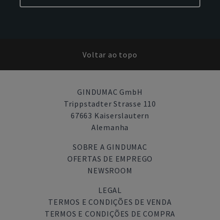
Voltar ao topo
GINDUMAC GmbH
Trippstadter Strasse 110
67663 Kaiserslautern
Alemanha
SOBRE A GINDUMAC
OFERTAS DE EMPREGO
NEWSROOM
LEGAL
TERMOS E CONDIÇÕES DE VENDA
TERMOS E CONDIÇÕES DE COMPRA