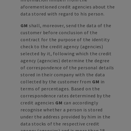
aforementioned credit agencies about the
data stored with regard to his person.
GM
shall, moreover, send the data of the
customer before conclusion of the
contract for the purpose of the identity
check to the credit agency (agencies)
selected by it, following which the credit
agency (agencies) determine the degree
of correspondence of the personal details
stored in their company with the data
collected by the customer from
GM
in
terms of percentages. Based on the
correspondence rates determined by the
credit agencies
GM
can accordingly
recognise whether a person is stored
under the address provided by him in the
data stocks of the respective credit
agency (agencies) and is more than 18