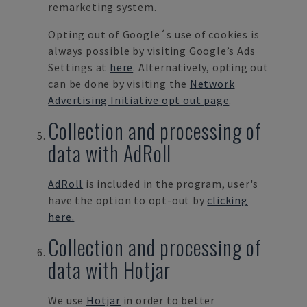
remarketing system.
Opting out of Google´s use of cookies is
always possible by visiting Google’s Ads
Settings at
here
. Alternatively, opting out
can be done by visiting the
Network
Advertising Initiative opt out page
.
Collection and processing of
data with AdRoll
AdRoll
is included in the program,
user's
have the option to opt-out by
clicking
here.
Collection and processing of
data with Hotjar
We use
Hotjar
in order to better