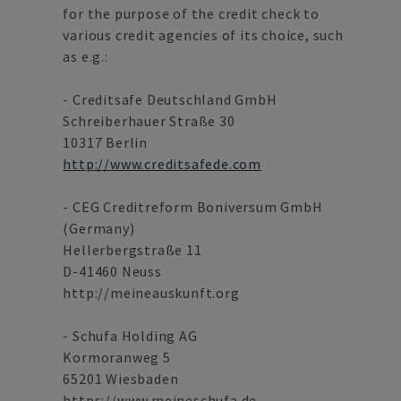
for the purpose of the credit check to
various credit agencies of its choice, such
as e.g.:
- Creditsafe Deutschland GmbH
Schreiberhauer Straße 30
10317 Berlin
http://www.creditsafede.com
- CEG Creditreform Boniversum GmbH
(Germany)
Hellerbergstraße 11
D-41460 Neuss
http://meineauskunft.org
- Schufa Holding AG
Kormoranweg 5
65201 Wiesbaden
https://www.meineschufa.de