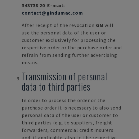
343738 20
E-mail:
contact@gindumac.com
After receipt of the revocation
GM
will
use the personal data of the user or
customer exclusively for processing the
respective order or the purchase order and
refrain from sending further advertising
means.
Transmission of personal
data to third parties
In order to process the order or the
purchase order it is necessary to also send
personal data of the user or customer to
third parties (e.g. to suppliers, freight
forwarders, commercial credit insurers
and, if applicable, also to the respective