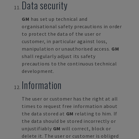
Data security
GM
has set up technical and
organisational safety precautions in order
to protect the data of the user or
customer, in particular against loss,
manipulation or unauthorised access.
GM
shall regularly adjust its safety
precautions to the continuous technical
development.
Information
The user or customer has the right at all
times to request free information about
the data stored at
GM
relating to him. If
the data should be stored incorrectly or
unjustifiably
GM
will correct, block or
delete it. The user or customer is obliged