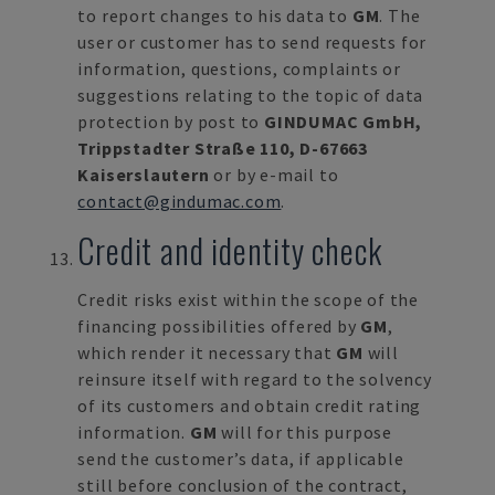
to report changes to his data to
GM
. The
user or customer has to send requests for
information, questions, complaints or
suggestions relating to the topic of data
protection by post to
GINDUMAC GmbH,
Trippstadter Straße 110, D-67663
Kaiserslautern
or by e-mail to
contact@gindumac.com
.
Credit and identity check
Credit risks exist within the scope of the
financing possibilities offered by
GM
,
which render it necessary that
GM
will
reinsure itself with regard to the solvency
of its customers and obtain credit rating
information.
GM
will for this purpose
send the customer’s data, if applicable
still before conclusion of the contract,