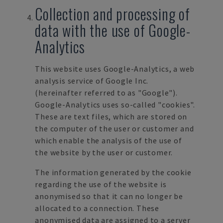
Collection and processing of
data with the use of Google-
Analytics
This website uses Google-Analytics, a web
analysis service of Google Inc.
(hereinafter referred to as
"Google").
Google-Analytics uses so-called "cookies"
.
These are text files, which are stored on
the computer of the user or customer and
which enable the analysis of the use of
the website by the user or customer.
The information generated by the cookie
regarding the use of the website is
anonymised so that it can no longer be
allocated to a connection. These
anonymised data are assigned to a server