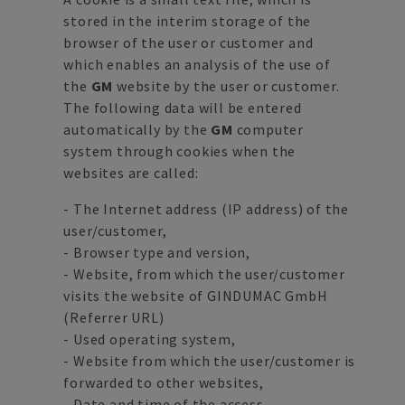
stored in the interim storage of the
browser of the user or customer and
which enables an analysis of the use of
the
GM
website by the user or customer.
The following data will be entered
automatically by the
GM
computer
system through cookies when the
websites are called:
- The Internet address (IP address) of the
user/customer,
- Browser type and version,
- Website, from which the user/customer
visits the website of GINDUMAC GmbH
(Referrer URL)
- Used operating system,
- Website from which the user/customer is
forwarded to other websites,
- Date and time of the access.