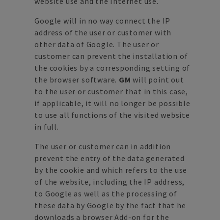
website use and the Internet use.
Google will in no way connect the IP
address of the user or customer with
other data of Google. The user or
customer can prevent the installation of
the cookies by a corresponding setting of
the browser software.
GM
will point out
to the user or customer that in this case,
if applicable, it will no longer be possible
to use all functions of the visited website
in full.
The user or customer can in addition
prevent the entry of the data generated
by the cookie and which refers to the use
of the website, including the IP address,
to Google as well as the processing of
these data by Google by the fact that he
downloads a browser Add-on for the