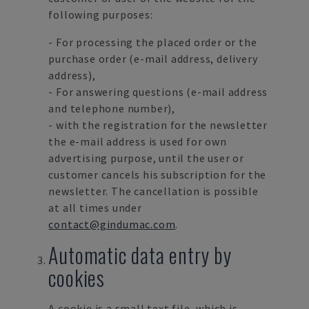
following purposes:
- For processing the placed order or the
purchase order (e-mail address, delivery
address),
- For answering questions (e-mail address
and telephone number),
- with the registration for the newsletter
the e-mail address is used for own
advertising purpose, until the user or
customer cancels his subscription for the
newsletter. The cancellation is possible
at all times under
contact@gindumac.com
.
Automatic data entry by
cookies
A cookie is a small text file, which is